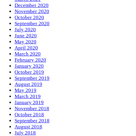
December 2020
November 2020
October 2020
September 2020
July 2020
June 2020
May 2020
April 2020
March 2020
February 2020
January 2020
October 2019
September 2019
August 2019
May 2019
March 2019
January 2019
November 2018
October 2018
September 2018
August 2018
July 2018