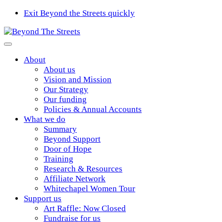
Exit Beyond the Streets quickly
About
About us
Vision and Mission
Our Strategy
Our funding
Policies & Annual Accounts
What we do
Summary
Beyond Support
Door of Hope
Training
Research & Resources
Affiliate Network
Whitechapel Women Tour
Support us
Art Raffle: Now Closed
Fundraise for us