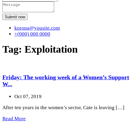
Submit now
korona@yousite.com
+(000) 000 0000
Tag:
Exploitation
Friday: The working week of a Women’s Support
W...
Oct 07, 2019
After ten years in the women’s sector, Cate is leaving […]
Read More