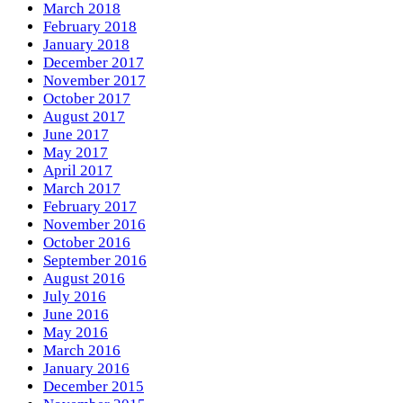
March 2018
February 2018
January 2018
December 2017
November 2017
October 2017
August 2017
June 2017
May 2017
April 2017
March 2017
February 2017
November 2016
October 2016
September 2016
August 2016
July 2016
June 2016
May 2016
March 2016
January 2016
December 2015