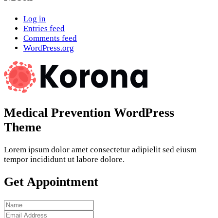
Log in
Entries feed
Comments feed
WordPress.org
Medical Prevention WordPress
Theme
Lorem ipsum dolor amet consectetur adipielit sed eiusm
tempor incididunt ut labore dolore.
Get Appointment