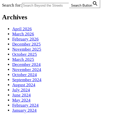
Search for:
Search Button
Archives
April 2026
March 2026
February 2026
December 2025
November 2025
October 2025
March 2025
December 2024
November 2024
October 2024
September 2024
August 2024
July 2024
June 2024
May 2024
February 2024
January 2024