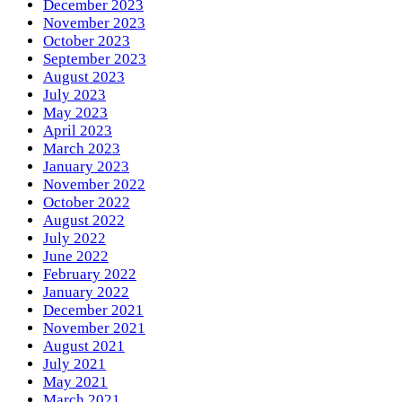
December 2023
November 2023
October 2023
September 2023
August 2023
July 2023
May 2023
April 2023
March 2023
January 2023
November 2022
October 2022
August 2022
July 2022
June 2022
February 2022
January 2022
December 2021
November 2021
August 2021
July 2021
May 2021
March 2021