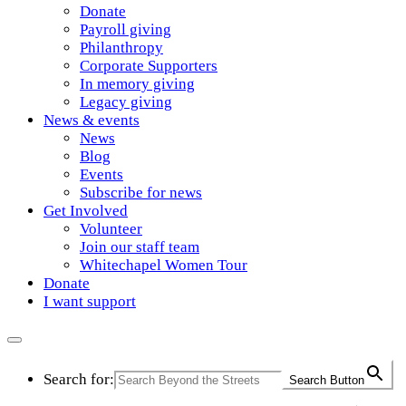
Donate
Payroll giving
Philanthropy
Corporate Supporters
In memory giving
Legacy giving
News & events
News
Blog
Events
Subscribe for news
Get Involved
Volunteer
Join our staff team
Whitechapel Women Tour
Donate
I want support
Search for:
Search Button