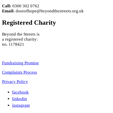
Call:
0300 302 0762
Email:
doorofhope@beyondthestreets.org.uk
Registered Charity
Beyond the Streets is
a registered charity:
no. 1178421
Fundraising Promise
Complaints Process
Privacy
Policy
facebook
linkedin
instagram