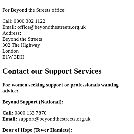
For Beyond the Streets office:
Call: 0300 302 1122
Email: office@beyondthestreets.org.uk
Address:
Beyond the Streets
302 The Highway
London
E1W 3DH
Contact our Support Services
For women seeking support or professionals wanting
advice:
Beyond Support (National):
Call:
0800 133 7870
Email:
support@beyondthestreets.org.uk
Door of Hope (Tower Hamlets):