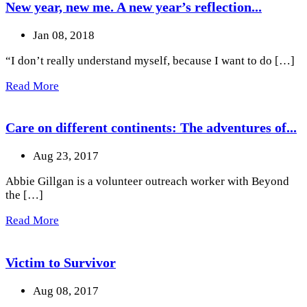
New year, new me. A new year’s reflection...
Jan 08, 2018
“I don’t really understand myself, because I want to do […]
Read More
Care on different continents: The adventures of...
Aug 23, 2017
Abbie Gillgan is a volunteer outreach worker with Beyond
the […]
Read More
Victim to Survivor
Aug 08, 2017