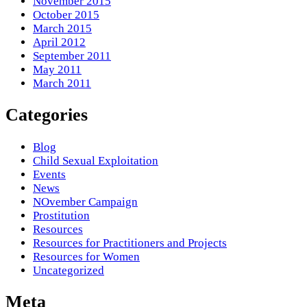
November 2015
October 2015
March 2015
April 2012
September 2011
May 2011
March 2011
Categories
Blog
Child Sexual Exploitation
Events
News
NOvember Campaign
Prostitution
Resources
Resources for Practitioners and Projects
Resources for Women
Uncategorized
Meta