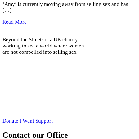
‘Amy’ is currently moving away from selling sex and has
[…]
Read More
Beyond the Streets is a UK charity
working to see a world where women
are not compelled into selling sex
Donate
I Want Support
Contact our Office