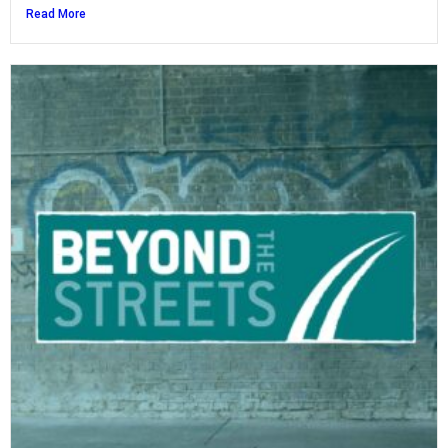
Read More