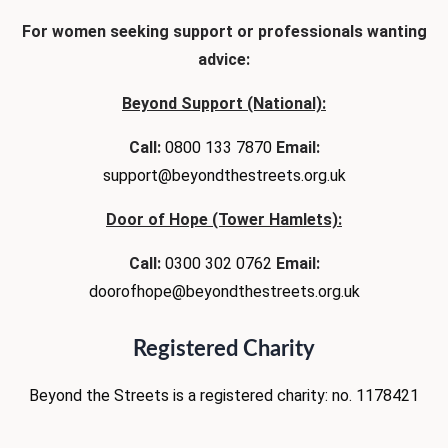
For women seeking support or professionals wanting
advice:
Beyond Support (National):
Call:
0800 133 7870
Email:
support@beyondthestreets.org.uk
Door of Hope (Tower Hamlets):
Call:
0300 302 0762
Email:
doorofhope@beyondthestreets.org.uk
Registered Charity
Beyond the Streets is
a registered charity:
no. 1178421