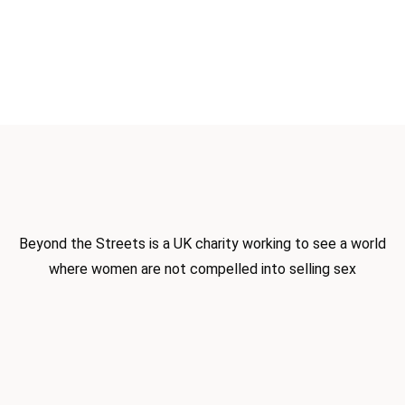
Beyond the Streets is a UK charity
working to see a world
where women
are not compelled into selling sex