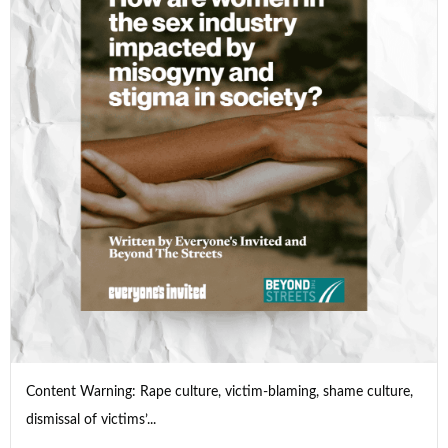
Content Warning: Rape culture, victim-blaming, shame culture,
dismissal of victims’...