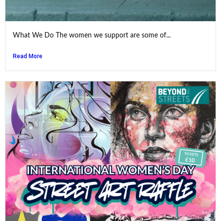
What We Do The women we support are some of...
Read More