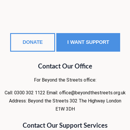
DONATE
I WANT SUPPORT
Contact Our Office
For Beyond the Streets office:
Call: 0300 302 1122
Email: office@beyondthestreets.org.uk
Address:
Beyond the Streets
302 The Highway
London
E1W 3DH
Contact Our Support Services