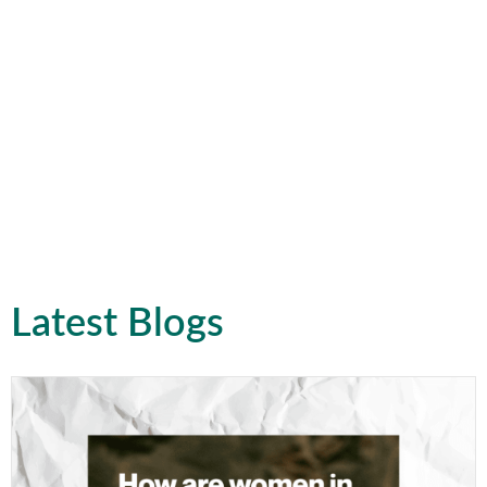
Latest Blogs