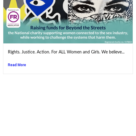
Rights. Justice. Action. For ALL Women and Girls. We believe...
Read More