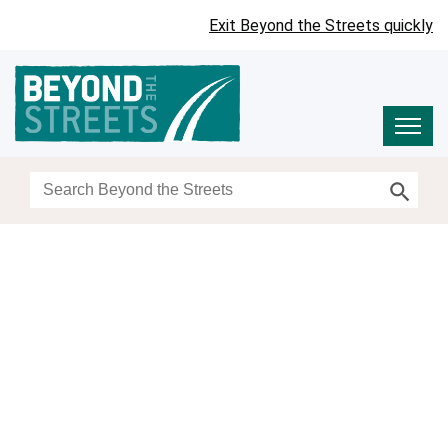
Exit Beyond the Streets quickly
Search Button
Search
for: