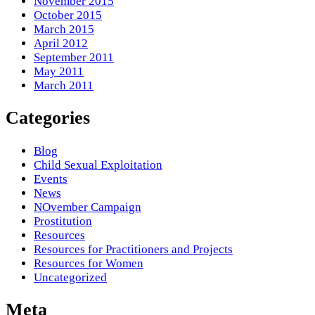
November 2015
October 2015
March 2015
April 2012
September 2011
May 2011
March 2011
Categories
Blog
Child Sexual Exploitation
Events
News
NOvember Campaign
Prostitution
Resources
Resources for Practitioners and Projects
Resources for Women
Uncategorized
Meta