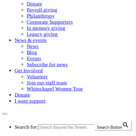
Donate
Payroll giving
Philanthropy
Corporate Supporters
In memory giving
Legacy giving
News & events
News
Blog
Events
Subscribe for news
Get Involved
Volunteer
Join our staff team
Whitechapel Women Tour
Donate
I want support
Search for:
Search Button