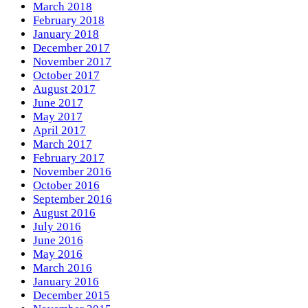
March 2018
February 2018
January 2018
December 2017
November 2017
October 2017
August 2017
June 2017
May 2017
April 2017
March 2017
February 2017
November 2016
October 2016
September 2016
August 2016
July 2016
June 2016
May 2016
March 2016
January 2016
December 2015