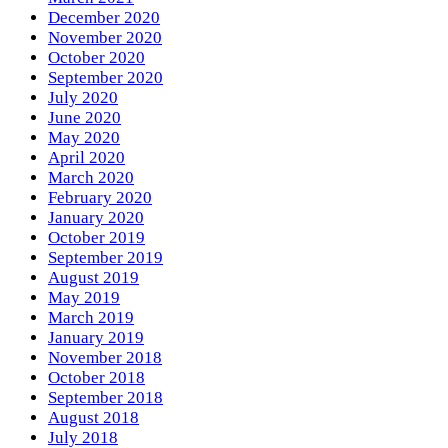
December 2020
November 2020
October 2020
September 2020
July 2020
June 2020
May 2020
April 2020
March 2020
February 2020
January 2020
October 2019
September 2019
August 2019
May 2019
March 2019
January 2019
November 2018
October 2018
September 2018
August 2018
July 2018