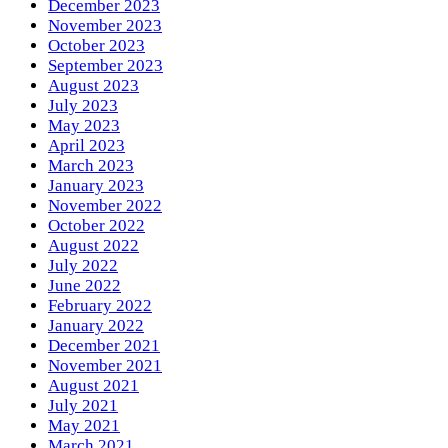
December 2023
November 2023
October 2023
September 2023
August 2023
July 2023
May 2023
April 2023
March 2023
January 2023
November 2022
October 2022
August 2022
July 2022
June 2022
February 2022
January 2022
December 2021
November 2021
August 2021
July 2021
May 2021
March 2021