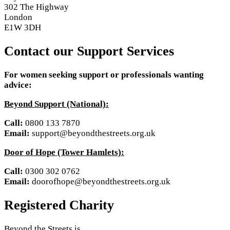
302 The Highway
London
E1W 3DH
Contact our Support Services
For women seeking support or professionals wanting
advice:
Beyond Support (National):
Call:
0800 133 7870
Email:
support@beyondthestreets.org.uk
Door of Hope (Tower Hamlets):
Call:
0300 302 0762
Email:
doorofhope@beyondthestreets.org.uk
Registered Charity
Beyond the Streets is