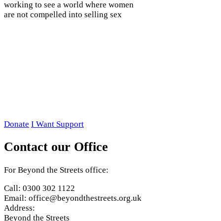
working to see a world where women
are not compelled into selling sex
Donate
I Want Support
Contact our Office
For Beyond the Streets office:
Call: 0300 302 1122
Email: office@beyondthestreets.org.uk
Address:
Beyond the Streets