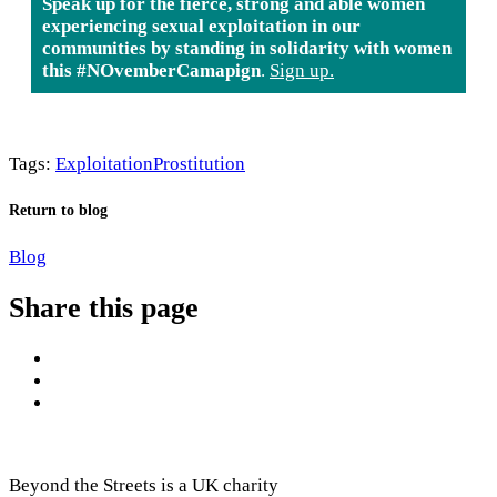
Speak up for the fierce, strong and able women
experiencing sexual exploitation in our
communities by standing in solidarity with women
this #NOvemberCamapign
.
Sign up.
Tags:
Exploitation
Prostitution
Return to blog
Blog
Share this page
Beyond the Streets is a UK charity