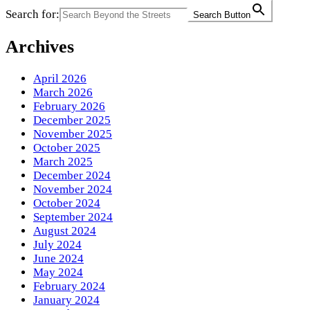
Search for:
Search Button
Archives
April 2026
March 2026
February 2026
December 2025
November 2025
October 2025
March 2025
December 2024
November 2024
October 2024
September 2024
August 2024
July 2024
June 2024
May 2024
February 2024
January 2024