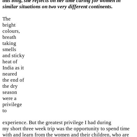
this blog, she reflects on her time caring for women in
similar situations on two very different continents.
The
bright
colours,
breath
taking
smells
and sticky
heat of
India as it
neared
the end of
the dry
season
were a
privilege
to
experience. But the greatest privilege I had during
my short three week trip was the opportunity to spend time
with and learn from the women and their children, who are