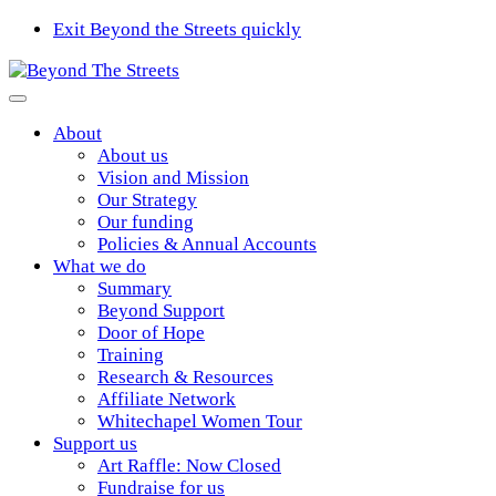
Exit Beyond the Streets quickly
About
About us
Vision and Mission
Our Strategy
Our funding
Policies & Annual Accounts
What we do
Summary
Beyond Support
Door of Hope
Training
Research & Resources
Affiliate Network
Whitechapel Women Tour
Support us
Art Raffle: Now Closed
Fundraise for us