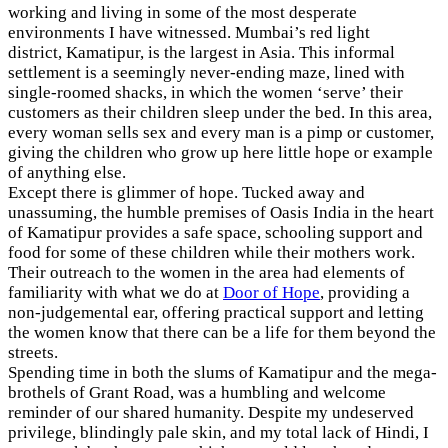
working and living in some of the most desperate
environments I have witnessed. Mumbai’s red light
district, Kamatipur, is the largest in Asia. This informal
settlement is a seemingly never-ending maze, lined with
single-roomed shacks, in which the women ‘serve’ their
customers as their children sleep under the bed. In this area,
every woman sells sex and every man is a pimp or customer,
giving the children who grow up here little hope or example
of anything else.
Except there is glimmer of hope. Tucked away and
unassuming, the humble premises of Oasis India in the heart
of Kamatipur provides a safe space, schooling support and
food for some of these children while their mothers work.
Their outreach to the women in the area had elements of
familiarity with what we do at
Door of Hope
, providing a
non-judgemental ear, offering practical support and letting
the women know that there can be a life for them beyond the
streets.
Spending time in both the slums of Kamatipur and the mega-
brothels of Grant Road, was a humbling and welcome
reminder of our shared humanity. Despite my undeserved
privilege, blindingly pale skin, and my total lack of Hindi, I