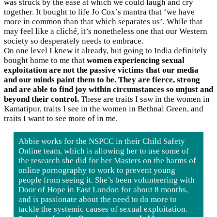
was struck by the ease at which we could laugh and cry
together. It bought to life Jo Cox’s mantra that ‘we have
more in common than that which separates us’. While that
may feel like a cliché, it’s nonetheless one that our Western
society so desperately needs to embrace.
On one level I knew it already, but going to India definitely
bought home to me that
women experiencing sexual
exploitation are not the passive victims that our media
and our minds paint them to be. They are fierce, strong
and are able to find joy within circumstances so unjust and
beyond their control.
These are traits I saw in the women in
Kamatipur, traits I see in the women in Bethnal Green, and
traits I want to see more of in me.
Abbie works for the NSPCC in their Child Safety
Online team, which is allowing her to use some of
the research she did for her Masters on the harms of
online pornography to work to prevent young
people from seeing it. She’s been volunteering with
Door of Hope in East London for about 8 months,
and is passionate about the need to do more to
tackle the systemic causes of sexual exploitation.