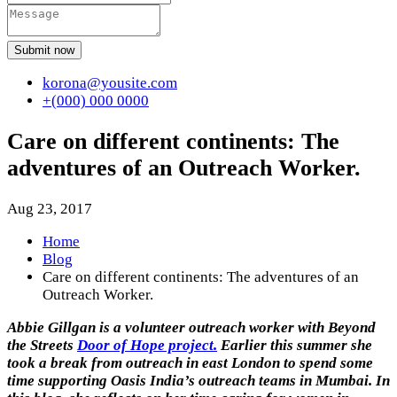
Submit now
korona@yousite.com
+(000) 000 0000
Care on different continents: The
adventures of an Outreach Worker.
Aug 23, 2017
Home
Blog
Care on different continents: The adventures of an
Outreach Worker.
Abbie Gillgan is a volunteer outreach worker with Beyond
the Streets
Door of Hope project.
Earlier this summer she
took a break from outreach in east London to spend some
time supporting Oasis India’s outreach teams in Mumbai. In