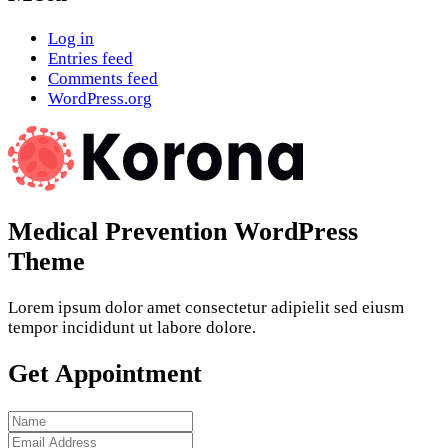
Log in
Entries feed
Comments feed
WordPress.org
Medical Prevention WordPress
Theme
Lorem ipsum dolor amet consectetur adipielit sed eiusm
tempor incididunt ut labore dolore.
Get Appointment