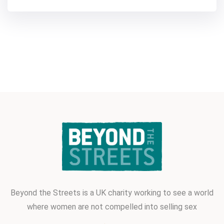
Beyond the Streets is a UK charity
working to see a world
where women
are not compelled into selling sex