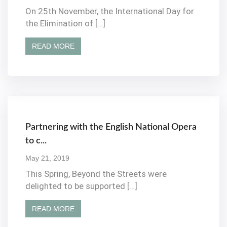
On 25th November, the International Day for
the Elimination of […]
READ MORE
Partnering with the English National Opera
to c...
May 21, 2019
This Spring, Beyond the Streets were
delighted to be supported […]
READ MORE