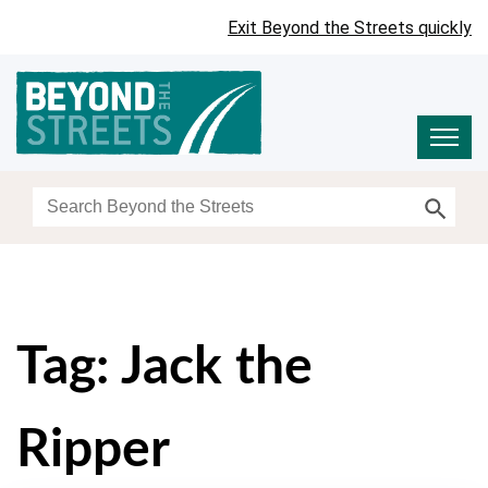
Exit Beyond the Streets quickly
Search Button
Search
for:
Tag:
Jack the
Ripper