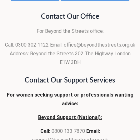
Contact Our Office
For Beyond the Streets office:
Call: 0300 302 1122
Email: office@beyondthestreets.org.uk
Address:
Beyond the Streets
302 The Highway
London
E1W 3DH
Contact Our Support Services
For women seeking support or professionals wanting
advice:
Beyond Support (National):
Call:
0800 133 7870
Email:
support@beyondthestreets.org.uk