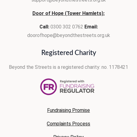
Door of Hope (Tower Hamlets):
Call:
0300 302 0762
Email:
doorofhope@beyondthestreets.org.uk
Registered Charity
Beyond the Streets is
a registered charity:
no. 1178421
Fundraising Promise
Complaints Process