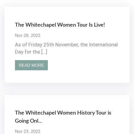
The Whitechapel Women Tour Is Live!
Nov 28, 2022
As of Friday 25th November, the International
Day for the […]
READ MORE
The Whitechapel Women History Tour is
Going Onl...
Nov 23, 2022