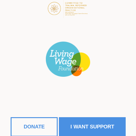
DONATE
I WANT SUPPORT