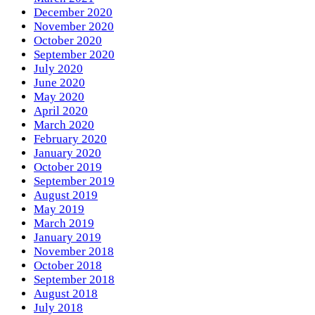
December 2020
November 2020
October 2020
September 2020
July 2020
June 2020
May 2020
April 2020
March 2020
February 2020
January 2020
October 2019
September 2019
August 2019
May 2019
March 2019
January 2019
November 2018
October 2018
September 2018
August 2018
July 2018