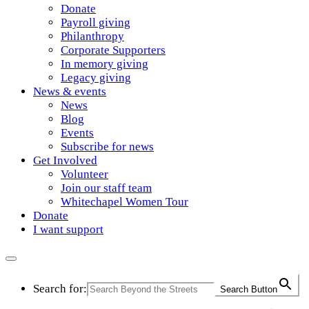
Donate
Payroll giving
Philanthropy
Corporate Supporters
In memory giving
Legacy giving
News & events
News
Blog
Events
Subscribe for news
Get Involved
Volunteer
Join our staff team
Whitechapel Women Tour
Donate
I want support
Search for:
Search Button