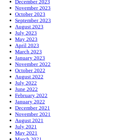
December 2023
November 2023
October 2023
September 2023
August 2023
July 2023
May 2023
April 2023
March 2023
January 2023
November 2022
October 2022
August 2022
July 2022
June 2022
February 2022
January 2022
December 2021
November 2021
August 2021
July 2021
May 2021
March 2021