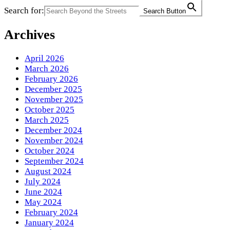
Search for:
Search Button
Archives
April 2026
March 2026
February 2026
December 2025
November 2025
October 2025
March 2025
December 2024
November 2024
October 2024
September 2024
August 2024
July 2024
June 2024
May 2024
February 2024
January 2024