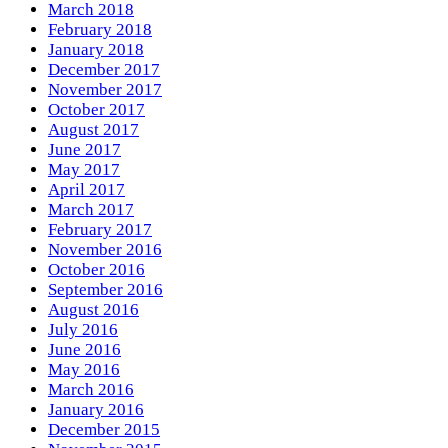
March 2018
February 2018
January 2018
December 2017
November 2017
October 2017
August 2017
June 2017
May 2017
April 2017
March 2017
February 2017
November 2016
October 2016
September 2016
August 2016
July 2016
June 2016
May 2016
March 2016
January 2016
December 2015