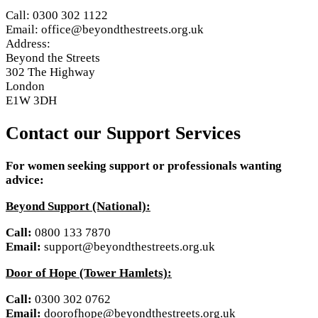
Call: 0300 302 1122
Email: office@beyondthestreets.org.uk
Address:
Beyond the Streets
302 The Highway
London
E1W 3DH
Contact our Support Services
For women seeking support or professionals wanting
advice:
Beyond Support (National):
Call:
0800 133 7870
Email:
support@beyondthestreets.org.uk
Door of Hope (Tower Hamlets):
Call:
0300 302 0762
Email:
doorofhope@beyondthestreets.org.uk