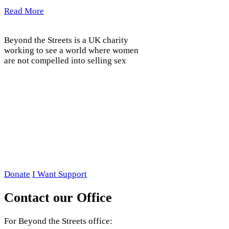
Read More
Beyond the Streets is a UK charity
working to see a world where women
are not compelled into selling sex
Donate
I Want Support
Contact our Office
For Beyond the Streets office: