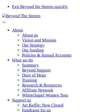
Exit Beyond the Streets quickly
About
About us
Vision and Mission
Our Strategy
Our funding
Policies & Annual Accounts
What we do
Summary
Beyond Support
Door of Hope
Training
Research & Resources
Affiliate Network
Whitechapel Women Tour
Support us
Art Raffle: Now Closed
Fundraise for us