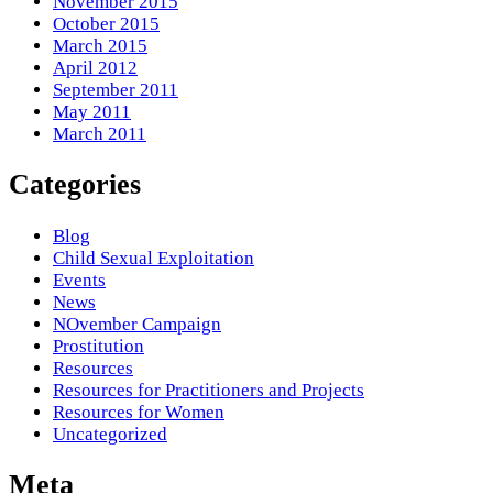
November 2015
October 2015
March 2015
April 2012
September 2011
May 2011
March 2011
Categories
Blog
Child Sexual Exploitation
Events
News
NOvember Campaign
Prostitution
Resources
Resources for Practitioners and Projects
Resources for Women
Uncategorized
Meta