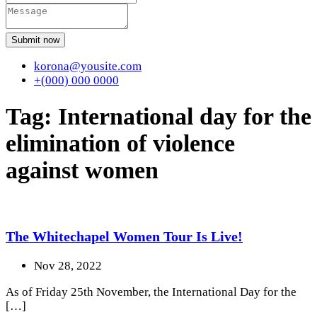
Submit now
korona@yousite.com
+(000) 000 0000
Tag:
International day for the
elimination of violence
against women
The Whitechapel Women Tour Is Live!
Nov 28, 2022
As of Friday 25th November, the International Day for the
[…]