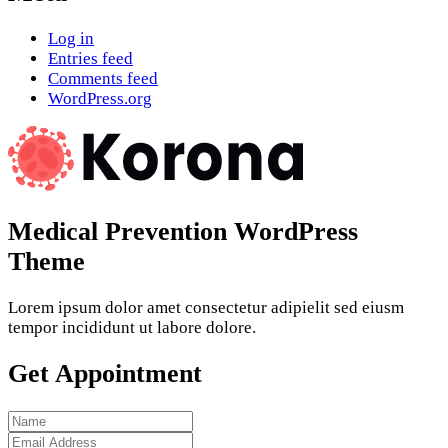
Log in
Entries feed
Comments feed
WordPress.org
Medical Prevention WordPress
Theme
Lorem ipsum dolor amet consectetur adipielit sed eiusm
tempor incididunt ut labore dolore.
Get Appointment