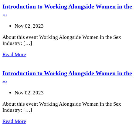
Introduction to Working Alongside Women in the
...
Nov 02, 2023
About this event Working Alongside Women in the Sex
Industry: […]
Read More
Introduction to Working Alongside Women in the
...
Nov 02, 2023
About this event Working Alongside Women in the Sex
Industry: […]
Read More