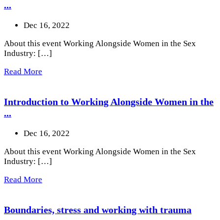
...
Dec 16, 2022
About this event Working Alongside Women in the Sex
Industry: […]
Read More
Introduction to Working Alongside Women in the
...
Dec 16, 2022
About this event Working Alongside Women in the Sex
Industry: […]
Read More
Boundaries, stress and working with trauma