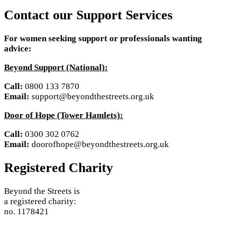
Contact our Support Services
For women seeking support or professionals wanting
advice:
Beyond Support (National):
Call:
0800 133 7870
Email:
support@beyondthestreets.org.uk
Door of Hope (Tower Hamlets):
Call:
0300 302 0762
Email:
doorofhope@beyondthestreets.org.uk
Registered Charity
Beyond the Streets is
a registered charity:
no. 1178421