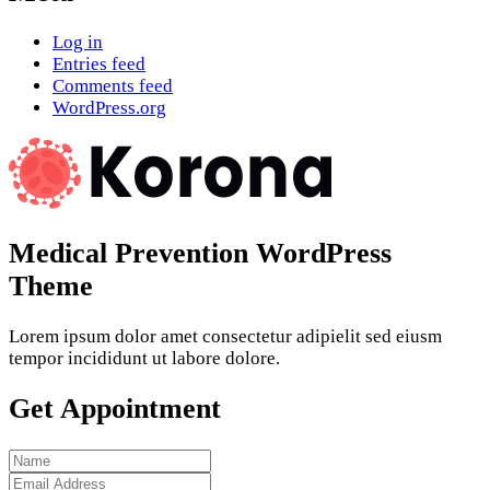
Log in
Entries feed
Comments feed
WordPress.org
Medical Prevention WordPress
Theme
Lorem ipsum dolor amet consectetur adipielit sed eiusm
tempor incididunt ut labore dolore.
Get Appointment