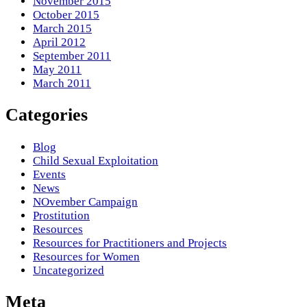
November 2015
October 2015
March 2015
April 2012
September 2011
May 2011
March 2011
Categories
Blog
Child Sexual Exploitation
Events
News
NOvember Campaign
Prostitution
Resources
Resources for Practitioners and Projects
Resources for Women
Uncategorized
Meta