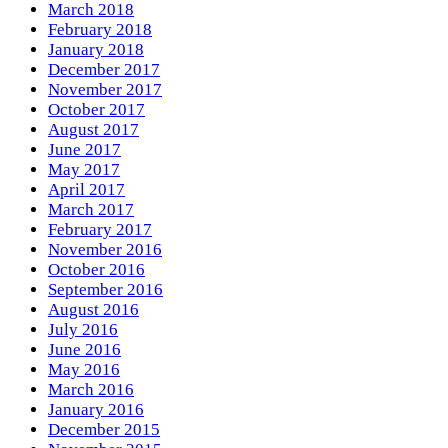
March 2018
February 2018
January 2018
December 2017
November 2017
October 2017
August 2017
June 2017
May 2017
April 2017
March 2017
February 2017
November 2016
October 2016
September 2016
August 2016
July 2016
June 2016
May 2016
March 2016
January 2016
December 2015