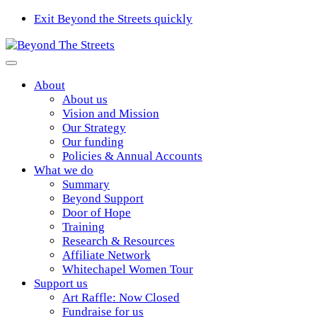
Exit Beyond the Streets quickly
About
About us
Vision and Mission
Our Strategy
Our funding
Policies & Annual Accounts
What we do
Summary
Beyond Support
Door of Hope
Training
Research & Resources
Affiliate Network
Whitechapel Women Tour
Support us
Art Raffle: Now Closed
Fundraise for us