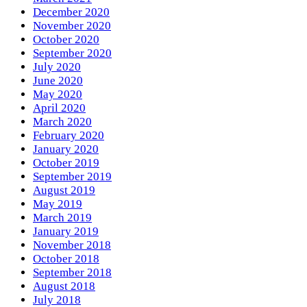
December 2020
November 2020
October 2020
September 2020
July 2020
June 2020
May 2020
April 2020
March 2020
February 2020
January 2020
October 2019
September 2019
August 2019
May 2019
March 2019
January 2019
November 2018
October 2018
September 2018
August 2018
July 2018