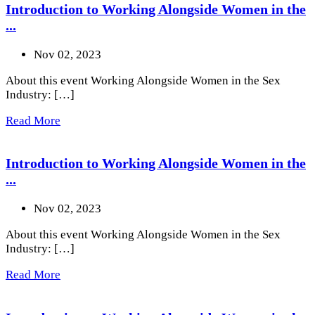
Introduction to Working Alongside Women in the
...
Nov 02, 2023
About this event Working Alongside Women in the Sex
Industry: […]
Read More
Introduction to Working Alongside Women in the
...
Nov 02, 2023
About this event Working Alongside Women in the Sex
Industry: […]
Read More