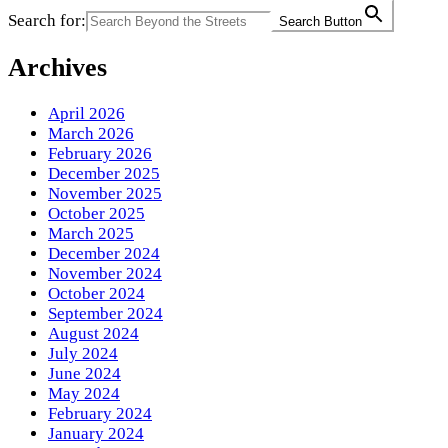
Search for:
Search Button
Archives
April 2026
March 2026
February 2026
December 2025
November 2025
October 2025
March 2025
December 2024
November 2024
October 2024
September 2024
August 2024
July 2024
June 2024
May 2024
February 2024
January 2024