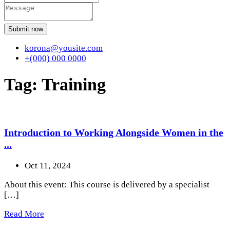
Submit now
korona@yousite.com
+(000) 000 0000
Tag:
Training
Introduction to Working Alongside Women in the
...
Oct 11, 2024
About this event: This course is delivered by a specialist
[…]
Read More