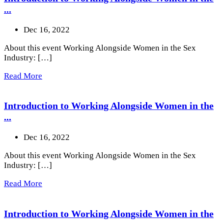
...
Dec 16, 2022
About this event Working Alongside Women in the Sex
Industry: […]
Read More
Introduction to Working Alongside Women in the
...
Dec 16, 2022
About this event Working Alongside Women in the Sex
Industry: […]
Read More
Introduction to Working Alongside Women in the