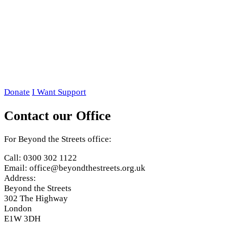
Donate
I Want Support
Contact our Office
For Beyond the Streets office:
Call: 0300 302 1122
Email: office@beyondthestreets.org.uk
Address:
Beyond the Streets
302 The Highway
London
E1W 3DH