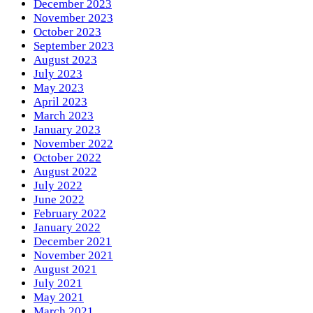
December 2023
November 2023
October 2023
September 2023
August 2023
July 2023
May 2023
April 2023
March 2023
January 2023
November 2022
October 2022
August 2022
July 2022
June 2022
February 2022
January 2022
December 2021
November 2021
August 2021
July 2021
May 2021
March 2021