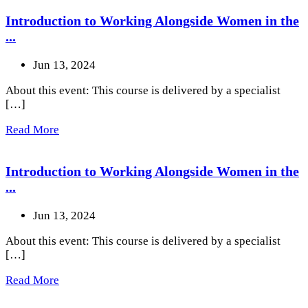
Introduction to Working Alongside Women in the
...
Jun 13, 2024
About this event: This course is delivered by a specialist
[…]
Read More
Introduction to Working Alongside Women in the
...
Jun 13, 2024
About this event: This course is delivered by a specialist
[…]
Read More