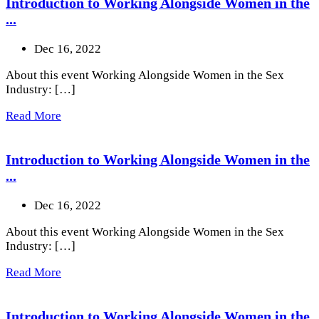
Introduction to Working Alongside Women in the
...
Dec 16, 2022
About this event Working Alongside Women in the Sex
Industry: […]
Read More
Introduction to Working Alongside Women in the
...
Dec 16, 2022
About this event Working Alongside Women in the Sex
Industry: […]
Read More
Introduction to Working Alongside Women in the