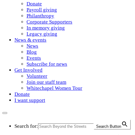
Donate
Payroll giving
Philanthropy
Corporate Supporters
In memory giving
Legacy giving
News & events
News
Blog
Events
Subscribe for news
Get Involved
Volunteer
Join our staff team
Whitechapel Women Tour
Donate
I want support
Search for:
Search Button