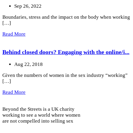
Sep 26, 2022
Boundaries, stress and the impact on the body when working
[…]
Read More
Behind closed doors? Engaging with the online/i...
Aug 22, 2018
Given the numbers of women in the sex industry “working”
[…]
Read More
Beyond the Streets is a UK charity
working to see a world where women
are not compelled into selling sex