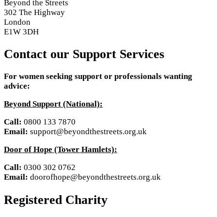
Beyond the Streets
302 The Highway
London
E1W 3DH
Contact our Support Services
For women seeking support or professionals wanting
advice:
Beyond Support (National):
Call:
0800 133 7870
Email:
support@beyondthestreets.org.uk
Door of Hope (Tower Hamlets):
Call:
0300 302 0762
Email:
doorofhope@beyondthestreets.org.uk
Registered Charity