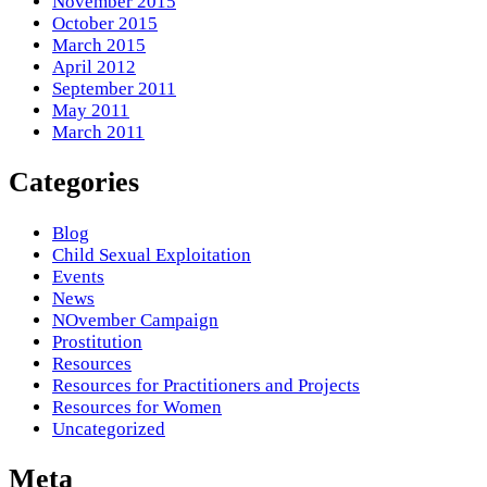
November 2015
October 2015
March 2015
April 2012
September 2011
May 2011
March 2011
Categories
Blog
Child Sexual Exploitation
Events
News
NOvember Campaign
Prostitution
Resources
Resources for Practitioners and Projects
Resources for Women
Uncategorized
Meta