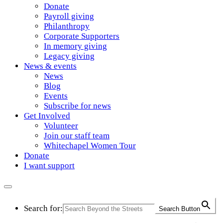
Donate
Payroll giving
Philanthropy
Corporate Supporters
In memory giving
Legacy giving
News & events
News
Blog
Events
Subscribe for news
Get Involved
Volunteer
Join our staff team
Whitechapel Women Tour
Donate
I want support
Search for:
Search Button