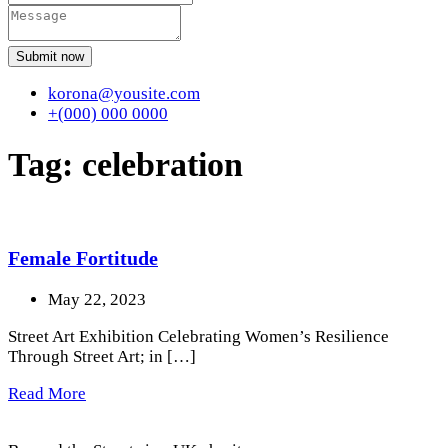
Submit now
korona@yousite.com
+(000) 000 0000
Tag:
celebration
Female Fortitude
May 22, 2023
Street Art Exhibition Celebrating Women’s Resilience
Through Street Art; in […]
Read More