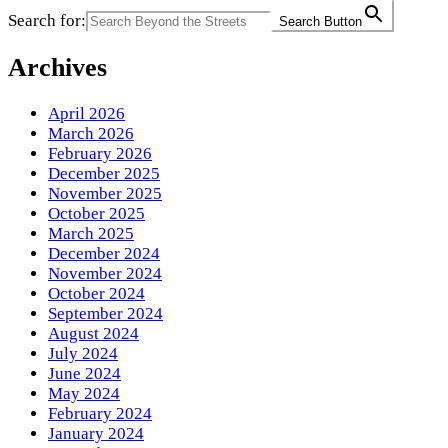
Search for:
Search Button
Archives
April 2026
March 2026
February 2026
December 2025
November 2025
October 2025
March 2025
December 2024
November 2024
October 2024
September 2024
August 2024
July 2024
June 2024
May 2024
February 2024
January 2024