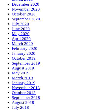
December 2020
November 2020
October 2020
September 2020
July 2020
June 2020
May 2020
April 2020
March 2020
February 2020
January 2020
October 2019
September 2019
August 2019
May 2019
March 2019
January 2019
November 2018
October 2018
September 2018
August 2018
July 2018