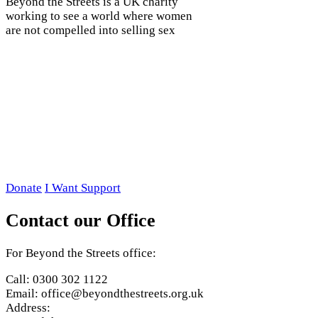
Beyond the Streets is a UK charity
working to see a world where women
are not compelled into selling sex
Donate
I Want Support
Contact our Office
For Beyond the Streets office:
Call: 0300 302 1122
Email: office@beyondthestreets.org.uk
Address: