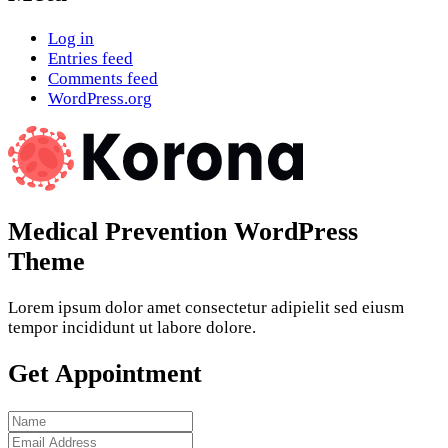
Log in
Entries feed
Comments feed
WordPress.org
Medical Prevention WordPress
Theme
Lorem ipsum dolor amet consectetur adipielit sed eiusm
tempor incididunt ut labore dolore.
Get Appointment