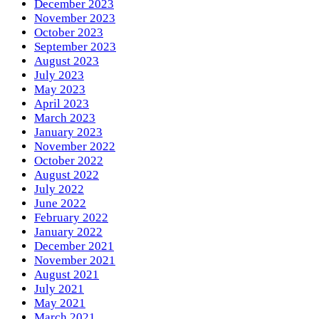
December 2023
November 2023
October 2023
September 2023
August 2023
July 2023
May 2023
April 2023
March 2023
January 2023
November 2022
October 2022
August 2022
July 2022
June 2022
February 2022
January 2022
December 2021
November 2021
August 2021
July 2021
May 2021
March 2021