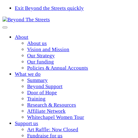
Exit Beyond the Streets quickly
About
About us
Vision and Mission
Our Strategy
Our funding
Policies & Annual Accounts
What we do
Summary
Beyond Support
Door of Hope
Training
Research & Resources
Affiliate Network
Whitechapel Women Tour
Support us
Art Raffle: Now Closed
Fundraise for us