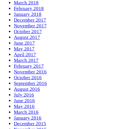
March 2018
February 2018
January 2018
December 2017
November 2017
October 2017
August 2017
June 2017
May 2017
April 2017
March 2017
February 2017
November 2016
October 2016
September 2016
August 2016
July 2016
June 2016
May 2016
March 2016
January 2016
December 2015