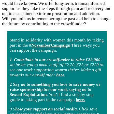
would have known. We offer long-term, trauma informed
support as they take the steps through pain and recovery and
out to a sustained exit from prostitution and addiction.
Will you join us in remembering the past and help to change
the future by contributing to the crowdfunder?
Stand in solidarity with women this month by taking
part in the
#
NovemberCampaign
Three ways you
can support the campaign:
1
Contribute to our crowdfunder to raise £22,000
–
we invite you to make a gift of £2.20, £22 or £220 to
see our work supporting women thrive. Make a gift
towards our crowdfunder
here.
2 Say no to something you love to save money or
raise sponsorship for our work saying no to
Sexual Exploitation.
You’ll find a step by step
guide to taking part in the campaign
here.
3
S
how your support on social media.
Click save