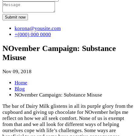
Submit now
korona@yousite.com
+(000) 000 0000
NOvember Campaign: Substance
Misuse
Nov 09, 2018
Home
Blog
NOvember Campaign: Substance Misuse
The bar of Dairy Milk glistens in all its purple glory from the
cupboard and giving up chocolate for NOvember helps me
reflect on how we all seek comfort. None of us is exempt
from that and we all look for different ways of helping
ourselves cope with life’s challenges. Some ways are