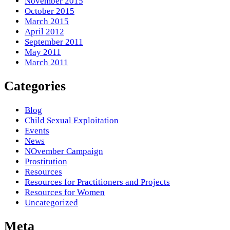
November 2015
October 2015
March 2015
April 2012
September 2011
May 2011
March 2011
Categories
Blog
Child Sexual Exploitation
Events
News
NOvember Campaign
Prostitution
Resources
Resources for Practitioners and Projects
Resources for Women
Uncategorized
Meta