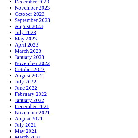
December 2023
November 2023
October 2023
September 2023
August 2023
July 2023
May 2023
April 2023
March 2023
January 2023
November 2022
October 2022
August 2022
July 2022
June 2022
February 2022
January 2022
December 2021
November 2021
August 2021
July 2021
May 2021
March 2021