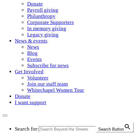
Donate
Payroll giving
Philanthropy
Corporate Supporters
In memory giving
Legacy giving
News & events
News
Blog
Events
Subscribe for news
Get Involved
Volunteer
Join our staff team
Whitechapel Women Tour
Donate
I want support
Search for:
Search Button