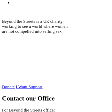
Beyond the Streets is a UK charity
working to see a world where women
are not compelled into selling sex
Donate
I Want Support
Contact our Office
For Beyond the Streets office: