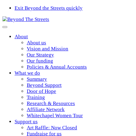
Exit Beyond the Streets quickly
About
About us
Vision and Mission
Our Strategy
Our funding
Policies & Annual Accounts
What we do
Summary
Beyond Support
Door of Hope
Training
Research & Resources
Affiliate Network
Whitechapel Women Tour
Support us
Art Raffle: Now Closed
Fundraise for us