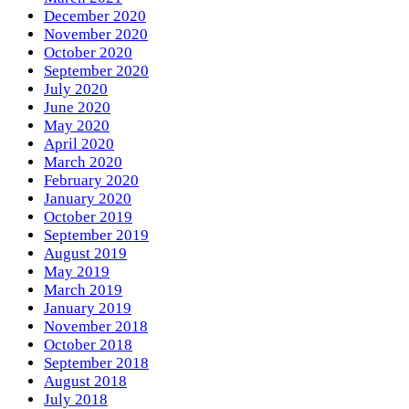
December 2020
November 2020
October 2020
September 2020
July 2020
June 2020
May 2020
April 2020
March 2020
February 2020
January 2020
October 2019
September 2019
August 2019
May 2019
March 2019
January 2019
November 2018
October 2018
September 2018
August 2018
July 2018