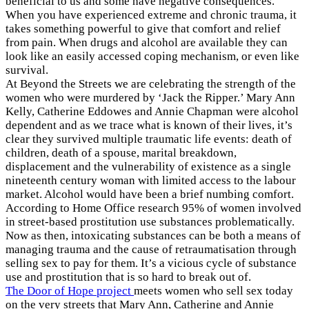
beneficial to us and some have negative consequences.
When you have experienced extreme and chronic trauma, it
takes something powerful to give that comfort and relief
from pain. When drugs and alcohol are available they can
look like an easily accessed coping mechanism, or even like
survival.
At Beyond the Streets we are celebrating the strength of the
women who were murdered by ‘Jack the Ripper.’ Mary Ann
Kelly, Catherine Eddowes and Annie Chapman were alcohol
dependent and as we trace what is known of their lives, it’s
clear they survived multiple traumatic life events: death of
children, death of a spouse, marital breakdown,
displacement and the vulnerability of existence as a single
nineteenth century woman with limited access to the labour
market. Alcohol would have been a brief numbing comfort.
According to Home Office research 95% of women involved
in street-based prostitution use substances problematically.
Now as then, intoxicating substances can be both a means of
managing trauma and the cause of retraumatisation through
selling sex to pay for them. It’s a vicious cycle of substance
use and prostitution that is so hard to break out of.
The Door of Hope project
meets women who sell sex today
on the very streets that Mary Ann, Catherine and Annie