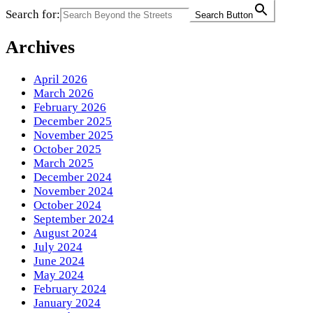
Search for:
Search Button
Archives
April 2026
March 2026
February 2026
December 2025
November 2025
October 2025
March 2025
December 2024
November 2024
October 2024
September 2024
August 2024
July 2024
June 2024
May 2024
February 2024
January 2024