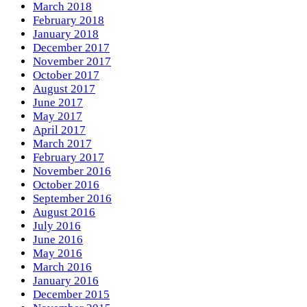
March 2018
February 2018
January 2018
December 2017
November 2017
October 2017
August 2017
June 2017
May 2017
April 2017
March 2017
February 2017
November 2016
October 2016
September 2016
August 2016
July 2016
June 2016
May 2016
March 2016
January 2016
December 2015