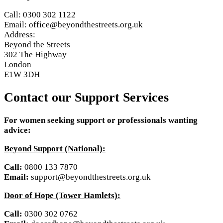
Call: 0300 302 1122
Email: office@beyondthestreets.org.uk
Address:
Beyond the Streets
302 The Highway
London
E1W 3DH
Contact our Support Services
For women seeking support or professionals wanting
advice:
Beyond Support (National):
Call:
0800 133 7870
Email:
support@beyondthestreets.org.uk
Door of Hope (Tower Hamlets):
Call:
0300 302 0762