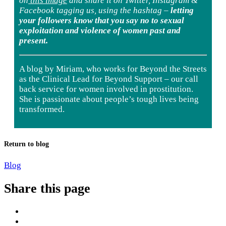
on
this image
and share it on Twitter, Instagram &
Facebook tagging us, using the hashtag –
letting
your followers know that you say no to sexual
exploitation and violence of women past and
present.
A blog by
Miriam, who works for Beyond the Streets
as the Clinical Lead for Beyond Support – our call
back service for women involved in prostitution.
She is passionate about people’s tough lives being
transformed.
Return to blog
Blog
Share this page