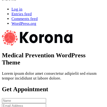
Log in
Entries feed
Comments feed
WordPress.org
Medical Prevention WordPress
Theme
Lorem ipsum dolor amet consectetur adipielit sed eiusm
tempor incididunt ut labore dolore.
Get Appointment