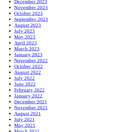
December 2023
November 2023
October 2023
September 2023
August 2023
July 2023
May 2023
April 2023
March 2023
January 2023
November 2022
October 2022
August 2022
July 2022
June 2022
February 2022
January 2022
December 2021
November 2021
August 2021
July 2021
May 2021
March 2021