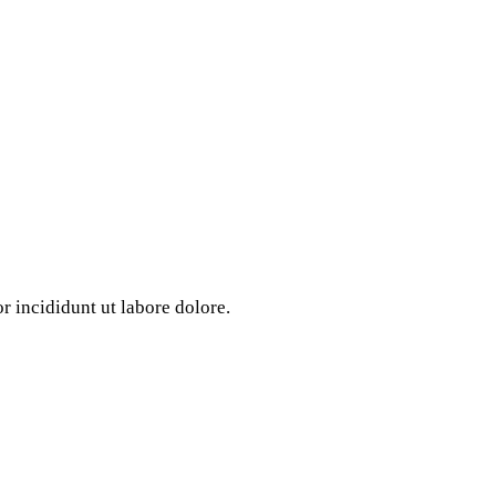
 incididunt ut labore dolore.