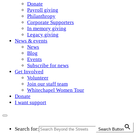
Donate
Payroll giving
Philanthropy
Corporate Supporters
In memory giving
Legacy giving
News & events
News
Blog
Events
Subscribe for news
Get Involved
Volunteer
Join our staff team
Whitechapel Women Tour
Donate
I want support
Search for:
Search Button