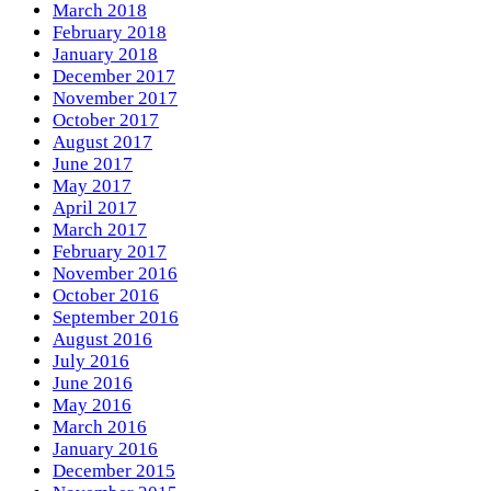
March 2018
February 2018
January 2018
December 2017
November 2017
October 2017
August 2017
June 2017
May 2017
April 2017
March 2017
February 2017
November 2016
October 2016
September 2016
August 2016
July 2016
June 2016
May 2016
March 2016
January 2016
December 2015