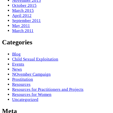
November 2015
October 2015
March 2015
April 2012
September 2011
May 2011
March 2011
Categories
Blog
Child Sexual Exploitation
Events
News
NOvember Campaign
Prostitution
Resources
Resources for Practitioners and Projects
Resources for Women
Uncategorized
Meta