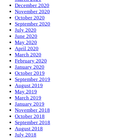
December 2020
November 2020
October 2020
September 2020
July 2020
June 2020
May 2020
April 2020
March 2020
February 2020
January 2020
October 2019
September 2019
August 2019
May 2019
March 2019
January 2019
November 2018
October 2018
September 2018
August 2018
July 2018