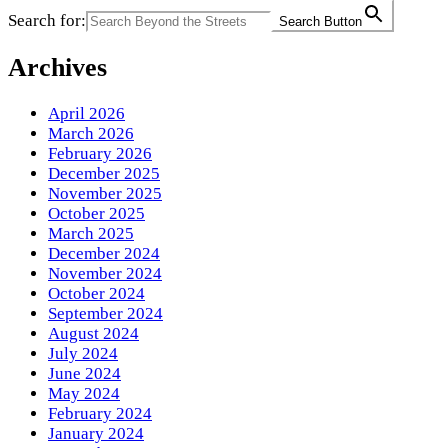
Search for:
Search Button
Archives
April 2026
March 2026
February 2026
December 2025
November 2025
October 2025
March 2025
December 2024
November 2024
October 2024
September 2024
August 2024
July 2024
June 2024
May 2024
February 2024
January 2024