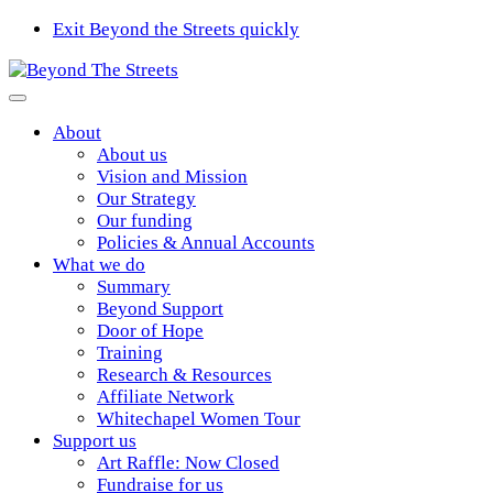
Exit Beyond the Streets quickly
About
About us
Vision and Mission
Our Strategy
Our funding
Policies & Annual Accounts
What we do
Summary
Beyond Support
Door of Hope
Training
Research & Resources
Affiliate Network
Whitechapel Women Tour
Support us
Art Raffle: Now Closed
Fundraise for us