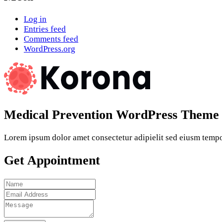
Log in
Entries feed
Comments feed
WordPress.org
Medical Prevention WordPress Theme
Lorem ipsum dolor amet consectetur adipielit sed eiusm tempor
Get Appointment