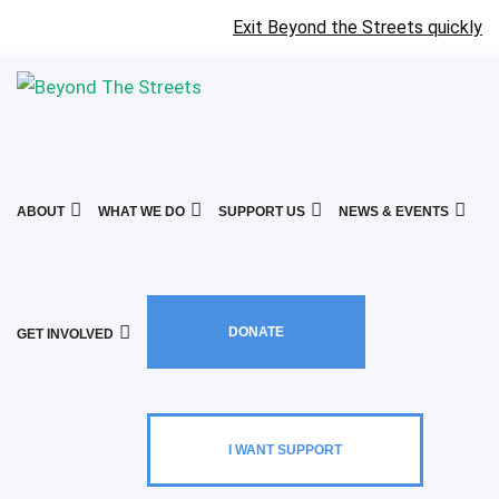
Exit Beyond the Streets quickly
ABOUT
WHAT WE DO
SUPPORT US
NEWS & EVENTS
DONATE
GET INVOLVED
I WANT SUPPORT