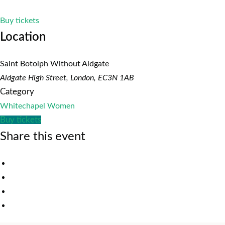
Buy tickets
Location
Saint Botolph Without Aldgate
Aldgate High Street, London, EC3N 1AB
Category
Whitechapel Women
Buy tickets
Share this event