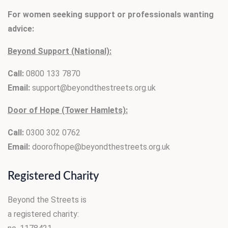
For women seeking support or professionals wanting
advice:
Beyond Support (National):
Call:
0800 133 7870
Email:
support@beyondthestreets.org.uk
Door of Hope (Tower Hamlets):
Call:
0300 302 0762
Email:
doorofhope@beyondthestreets.org.uk
Registered Charity
Beyond the Streets is
a registered charity: