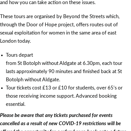
and how you can take action on these issues.
These tours are organised by Beyond the Streets which,
through the Door of Hope project, offers routes out of
sexual exploitation for women in the same area of east
London today.
Tours depart
from St Botolph without Aldgate at 6.30pm, each tour
lasts approximately 90 minutes and finished back at St
Botolph without Aldgate.
Tour tickets cost £13 or £10 for students, over 65’s or
those receiving income support. Advanced booking
essential.
Please be aware that any tickets purchased for events
cancelled as a result of new COVID-19 restrictions will be