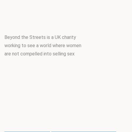
Beyond the Streets is a UK charity
working to see a world where women
are not compelled into selling sex