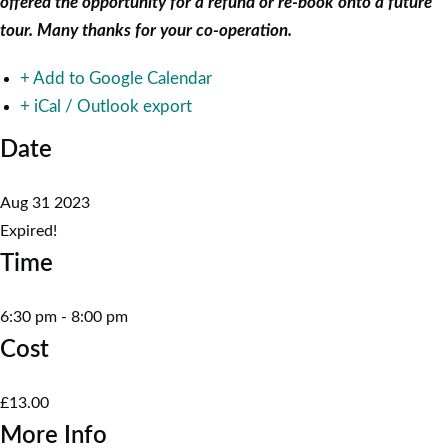
offered the opportunity for a refund or re-book onto a future
tour. Many thanks for your co-operation.
+ Add to Google Calendar
+ iCal / Outlook export
Date
Aug 31 2023
Expired!
Time
6:30 pm - 8:00 pm
Cost
£13.00
More Info