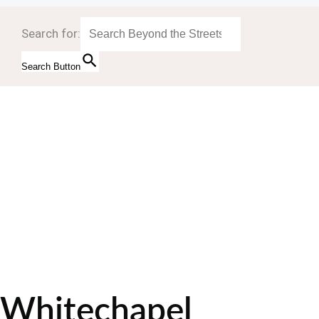
Search for:
Search Button
Whitechapel