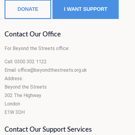
DONATE
I WANT SUPPORT
Contact Our Office
For Beyond the Streets office:
Call: 0300 302 1122
Email: office@beyondthestreets.org.uk
Address:
Beyond the Streets
302 The Highway
London
E1W 3DH
Contact Our Support Services