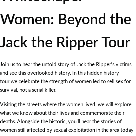
Women: Beyond the
Jack the Ripper Tour
Join us to hear the untold story of Jack the Ripper’s victims
and see this overlooked history. In this hidden history
tour we celebrate the strength of women led to sell sex for
survival, not a serial killer.
Visiting the streets where the women lived, we will explore
what we know about their lives and commemorate their
deaths. Alongside the historic, you’ll hear the stories of
women still affected by sexual exploitation in the area today