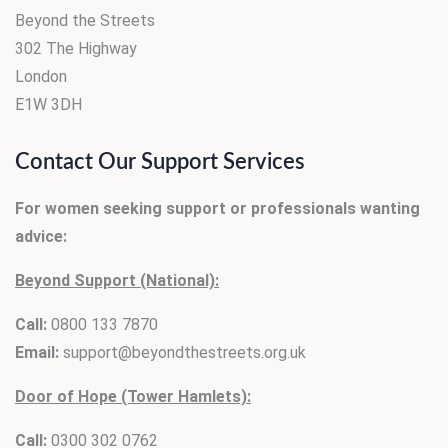
Beyond the Streets
302 The Highway
London
E1W 3DH
Contact Our Support Services
For women seeking support or professionals wanting
advice:
Beyond Support (National):
Call:
0800 133 7870
Email:
support@beyondthestreets.org.uk
Door of Hope (Tower Hamlets):
Call:
0300 302 0762