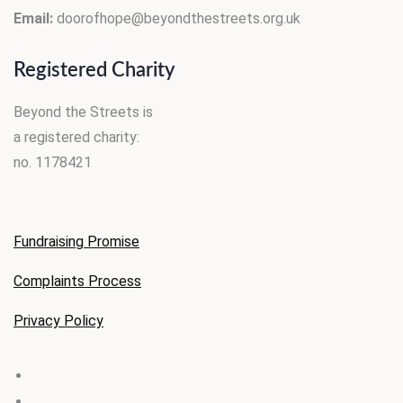
Email:
doorofhope@beyondthestreets.org.uk
Registered Charity
Beyond the Streets is
a registered charity:
no. 1178421
Fundraising Promise
Complaints Process
Privacy
Policy
facebook
linkedin