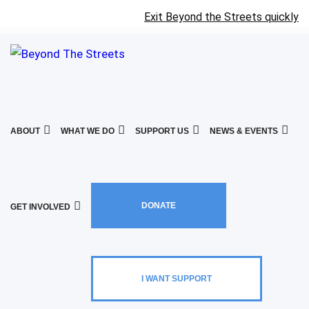
Exit Beyond the Streets quickly
ABOUT
WHAT WE DO
SUPPORT US
NEWS & EVENTS
DONATE
GET INVOLVED
I WANT SUPPORT