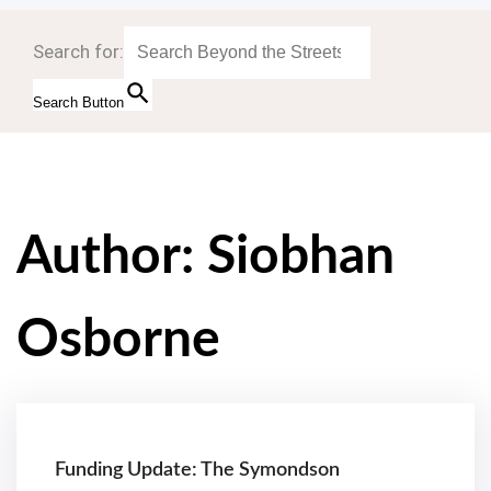
Search for:
Search Button
Author:
Siobhan
Osborne
Funding Update: The Symondson