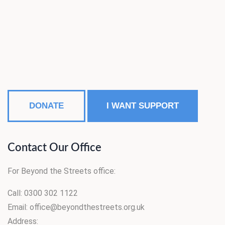
DONATE
I WANT SUPPORT
Contact Our Office
For Beyond the Streets office:
Call: 0300 302 1122
Email: office@beyondthestreets.org.uk
Address: