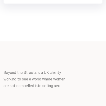
Beyond the Streets is a UK charity
working to see a world where women
are not compelled into selling sex