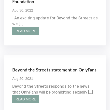
Foundation
Aug 30, 2022
An exciting update for Beyond the Streets as
we […]
READ MORE
Beyond the Streets statement on OnlyFans
Aug 20, 2021
Beyond the Streets responds to the news
that OnlyFans will be prohibiting sexually […]
READ MORE